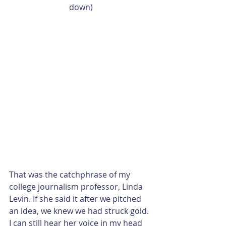
down)
That was the catchphrase of my 
college journalism professor, Linda 
Levin. If she said it after we pitched 
an idea, we knew we had struck gold. 
I can still hear her voice in my head 