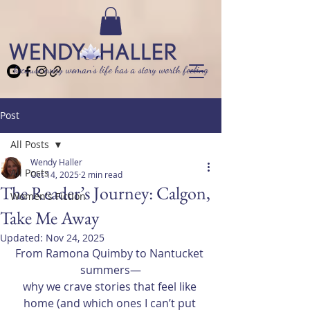
because every woman’s life has a story worth feeling
Post
All Posts
Wendy Haller
All Posts
Oct 14, 2025
2 min read
The Reader’s Journey: Calgon,
Women's Fiction
Take Me Away
Updated:
Nov 24, 2025
From Ramona Quimby to Nantucket 
summers—
why we crave stories that feel like 
home (and which ones I can’t put 