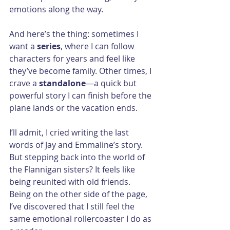
emotions along the way.
And here’s the thing: sometimes I 
want a 
series
, where I can follow 
characters for years and feel like 
they’ve become family. Other times, I 
crave a 
standalone
—a quick but 
powerful story I can finish before the 
plane lands or the vacation ends.
I’ll admit, I cried writing the last 
words of Jay and Emmaline’s story. 
But stepping back into the world of 
the Flannigan sisters? It feels like 
being reunited with old friends. 
Being on the other side of the page, 
I’ve discovered that I still feel the 
same emotional rollercoaster I do as 