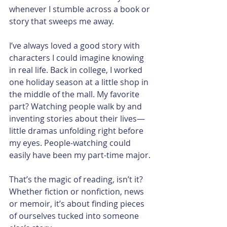
whenever I stumble across a book or 
story that sweeps me away.
I’ve always loved a good story with 
characters I could imagine knowing 
in real life. Back in college, I worked 
one holiday season at a little shop in 
the middle of the mall. My favorite 
part? Watching people walk by and 
inventing stories about their lives—
little dramas unfolding right before 
my eyes. People-watching could 
easily have been my part-time major.
That’s the magic of reading, isn’t it? 
Whether fiction or nonfiction, news 
or memoir, it’s about finding pieces 
of ourselves tucked into someone 