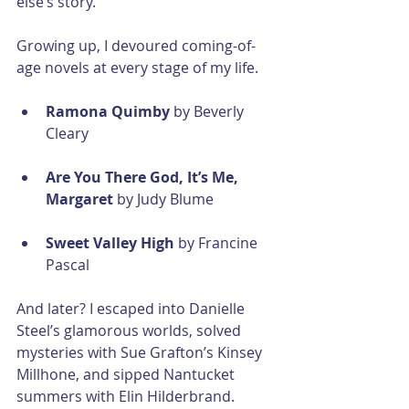
else’s story.
Growing up, I devoured coming-of-
age novels at every stage of my life.
Ramona Quimby
 by Beverly 
Cleary
Are You There God, It’s Me, 
Margaret
 by Judy Blume
Sweet Valley High
 by Francine 
Pascal
And later? I escaped into Danielle 
Steel’s glamorous worlds, solved 
mysteries with Sue Grafton’s Kinsey 
Millhone, and sipped Nantucket 
summers with Elin Hilderbrand. 