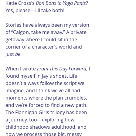
Katie Cross’s 
Bon Bons to Yoga Pants
? 
Yes, please—I'll take both!
Stories have always been my version 
of “Calgon, take me away.” A private 
getaway where I could sit in the 
corner of a character’s world and 
just 
be
.
When I wrote 
From This Day Forward
, I 
found myself in Jay’s shoes. Life 
doesn’t always follow the script we 
imagine, and I think we’ve all had 
moments where the plan crumbles, 
and we’re forced to find a new path. 
The Flannigan Girls trilogy has been 
a journey, too—exploring how 
childhood shadows adulthood, and 
how we process those big, messy 