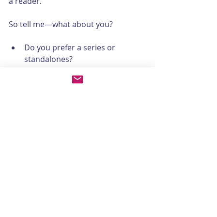
a reader.
So tell me—what about you?
Do you prefer a series or 
standalones?
Do you save certain types of 
books for vacations or particular 
seasons?
Do you like small-town series 
where each book follows a new 
character, or one central 
character over many 
installments?
Hit reply and let me know—I’d love to 
hear where your reader’s journey 