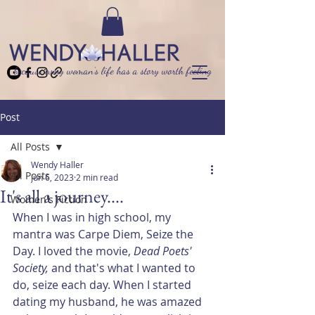
because every woman’s life has a story worth feeling
Post
All Posts
Wendy Haller
All Posts
Jun 6, 2023
2 min read
It's all a journey....
Women's Fiction
When I was in high school, my 
mantra was Carpe Diem, Seize the 
Day. I loved the movie, 
Dead Poets' 
Society,
 and that's what I wanted to 
do, seize each day. When I started 
dating my husband, he was amazed 