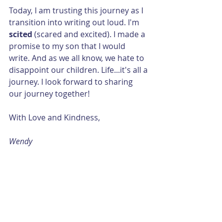
Today, I am trusting this journey as I 
transition into writing out loud. I'm 
scited 
(scared and excited). I made a 
promise to my son that I would 
write. And as we all know, we hate to 
disappoint our children. Life...it's all a 
journey. I look forward to sharing 
our journey together!
With Love and Kindness, 
Wendy  