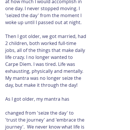
at how much I would accomplish in 
one day. I never stopped moving. I 
'seized the day' from the moment I 
woke up until I passed out at night.
Then I got older, we got married, had 
2 children, both worked full-time 
jobs, all of the things that make daily 
life crazy. I no longer wanted to 
Carpe Diem. I was tired. Life was 
exhausting, physically and mentally. 
My mantra was no longer seize the 
day, but make it through the day!
As I got older, my mantra has 
changed from 'seize the day' to 
'trust the journey' and 'embrace the 
journey'.  We never know what life is 