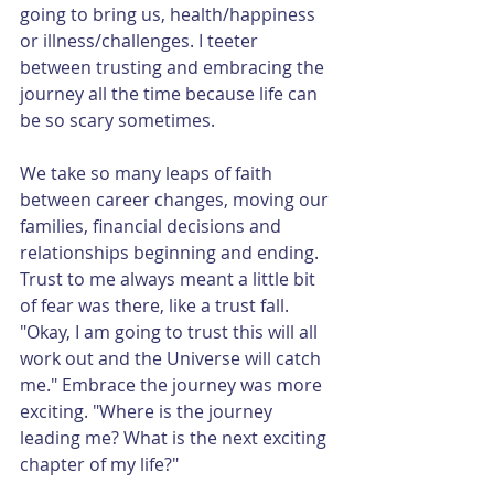
going to bring us, health/happiness 
or illness/challenges. I teeter 
between trusting and embracing the 
journey all the time because life can 
be so scary sometimes. 
We take so many leaps of faith 
between career changes, moving our 
families, financial decisions and 
relationships beginning and ending. 
Trust to me always meant a little bit 
of fear was there, like a trust fall. 
"Okay, I am going to trust this will all 
work out and the Universe will catch 
me." Embrace the journey was more 
exciting. "Where is the journey 
leading me? What is the next exciting 
chapter of my life?"